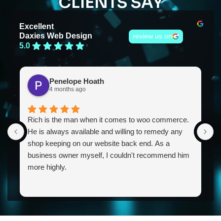
CLIENTS SAY
Excellent
Daxies Web Design
review us on
5.0
Penelope Hoath
4 months ago
Rich is the man when it comes to woo commerce.
R
He is always available and willing to remedy any
h
shop keeping on our website back end. As a
a
business owner myself, I couldn't recommend him
E
more highly.