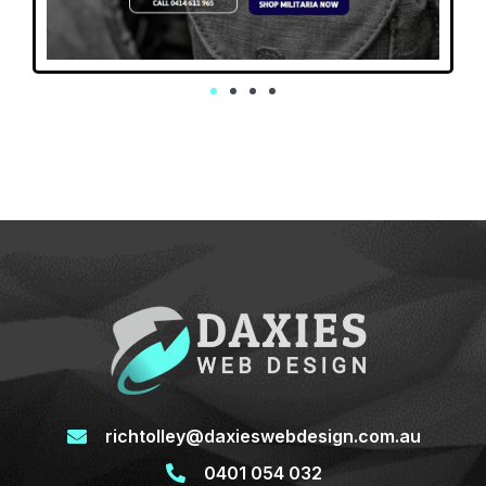
richtolley@daxieswebdesign.com.au
0401 054 032