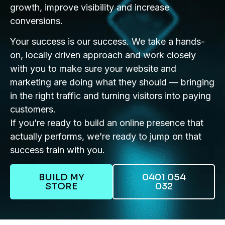
growth, improve visibility and increase
conversions.
Your success is our success. We take a hands-
on, locally driven approach and work closely
with you to make sure your website and
marketing are doing what they should — bringing
in the right traffic and turning visitors into paying
customers.
If you’re ready to build an online presence that
actually performs, we’re ready to jump on that
success train with you.
BUILD MY
0401 054
STORE
032