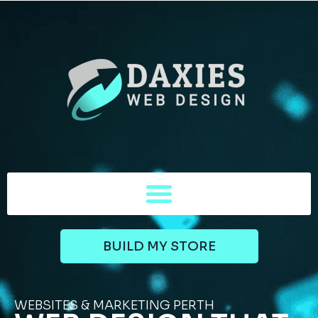
BUILD MY STORE
WEBSITES & MARKETING PERTH