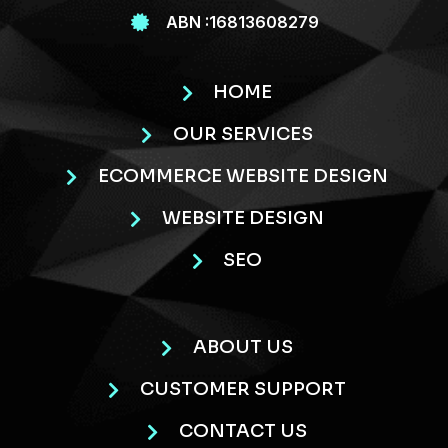
ABN :16813608279
HOME
OUR SERVICES
ECOMMERCE WEBSITE DESIGN
WEBSITE DESIGN
SEO
ABOUT US
CUSTOMER SUPPORT
CONTACT US