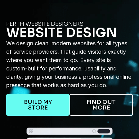
PERTH WEBSITE DESIGNERS
WEBSITE DESIGN
We design clean, modern websites for all types
of service providers, that guide visitors exactly
where you want them to go. Every site is
custom-built for performance, usability and
clarity, giving your business a professional online
presence that works as hard as you do.
BUILD MY
FIND OUT
STORE
MORE