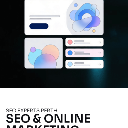
SEO EXPERTS PERTH
SEO & ONLINE